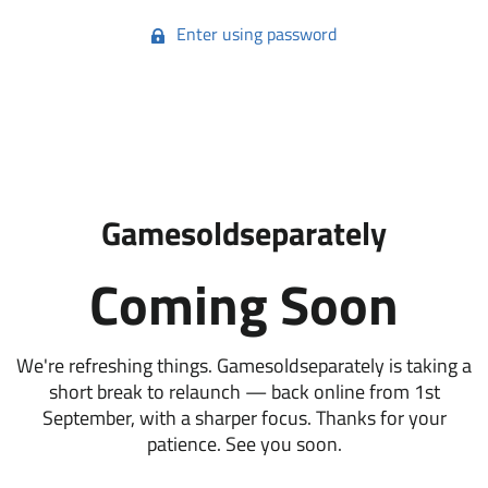
Enter using password
Gamesoldseparately
Coming Soon
We're refreshing things. Gamesoldseparately is taking a
short break to relaunch — back online from 1st
September, with a sharper focus. Thanks for your
patience. See you soon.