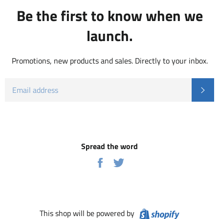
Be the first to know when we
launch.
Promotions, new products and sales. Directly to your inbox.
EMAIL
Subs
Spread the word
Share
Tweet
on
on
Facebook
Twitter
Shopify
This shop will be powered by